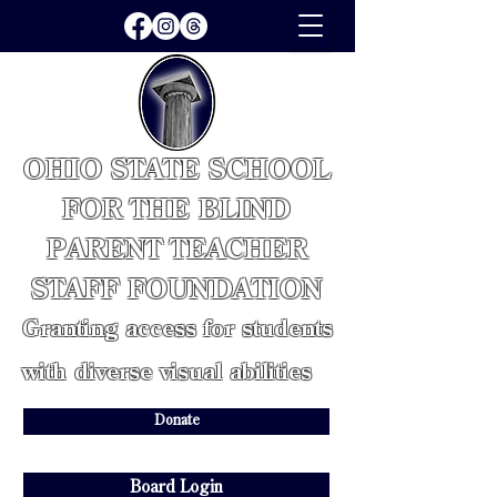
OHIO STATE SCHOOL
FOR THE BLIND
PARENT TEACHER
STAFF FOUNDATION
Granting access for students
with diverse visual abilities
Donate
Board Login