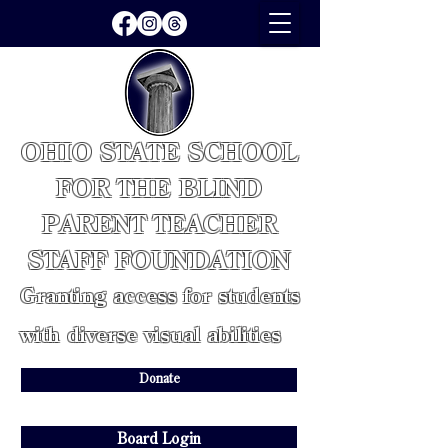
OHIO STATE SCHOOL
FOR THE BLIND
PARENT TEACHER
STAFF FOUNDATION
Granting access for students
with diverse visual abilities
Donate
Board Login