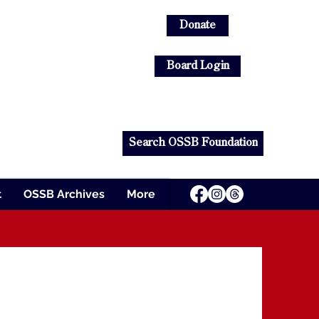
Donate
Log In
Board Login
s
Search OSSB Foundation
t
OSSB Archives
More