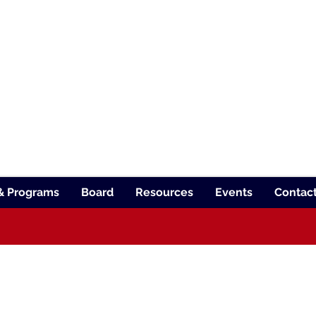
TE SCHOOL FOR THE BLIND
TEACHER STAFF
ION
 for students with diverse visual abilitie
& Programs
Board
Resources
Events
Contac