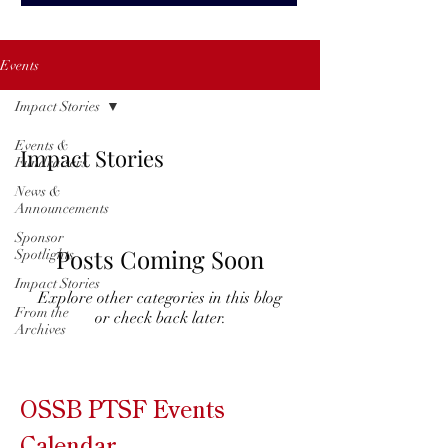
Events
Impact Stories
Events &
Impact Stories
Fundraisers
News &
Announcements
Sponsor
Posts Coming Soon
Spotlights
Impact Stories
Explore other categories in this blog
From the
or check back later.
Archives
OSSB PTSF Events