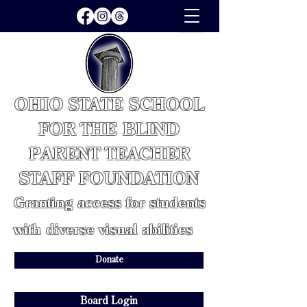
OHIO STATE SCHOOL
FOR THE BLIND
PARENT TEACHER
STAFF FOUNDATION
Granting access for students
with diverse visual abilities
Donate
Board Login